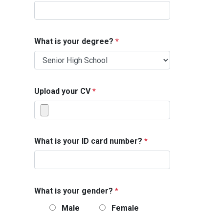
What is your degree?
*
Upload your CV
*
What is your ID card number?
*
What is your gender?
*
Male
Female