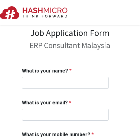
Job Application Form
ERP Consultant Malaysia
What is your name?
*
What is your email?
*
What is your mobile number?
*